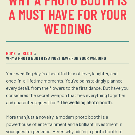
A MUST HAVE FOR YOUR
WEDDING
HOME
BLOG
WHY A PHOTO BOOTH IS A MUST HAVE FOR YOUR WEDDING
Your wedding day is a beautiful blur of love, laughter, and
once-in-a-lifetime moments. You’ve painstakingly planned
every detail, from the flowers to the first dance. But have you
considered the secret weapon that ties everything together
and guarantees guest fun?
The wedding photo booth.
More than just a novelty, a modern photo booth is a
powerhouse of entertainment and a brilliant investment in
your guest experience. Here’s why adding a photo booth to