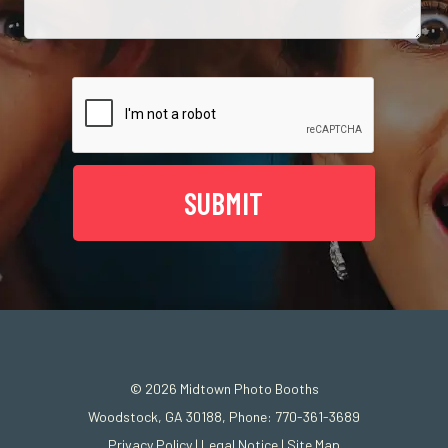
© 2026
Midtown Photo Booths
Woodstock, GA 30188, Phone: 770-361-3689
Privacy Policy
|
Legal Notice
|
Site Map