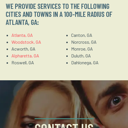
WE PROVIDE SERVICES TO THE FOLLOWING
CITIES AND TOWNS IN A 100-MILE RADIUS OF
ATLANTA, GA:
Atlanta, GA
Canton, GA
Woodstock, GA
Norcross, GA
Acworth, GA
Monroe, GA
Alpharetta, GA
Duluth, GA
Roswell, GA
Dahlonega, GA