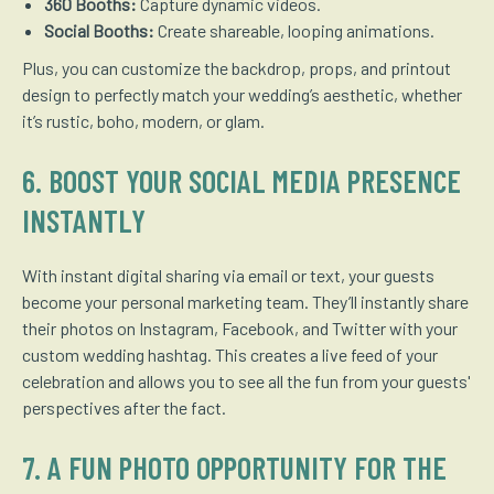
360 Booths:
Capture dynamic videos.
Social Booths:
Create shareable, looping animations.
Plus, you can customize the backdrop, props, and printout
design to perfectly match your wedding’s aesthetic, whether
it’s rustic, boho, modern, or glam.
6. BOOST YOUR SOCIAL MEDIA PRESENCE
INSTANTLY
With instant digital sharing via email or text, your guests
become your personal marketing team. They’ll instantly share
their photos on Instagram, Facebook, and Twitter with your
custom wedding hashtag. This creates a live feed of your
celebration and allows you to see all the fun from your guests'
perspectives after the fact.
7. A FUN PHOTO OPPORTUNITY FOR THE