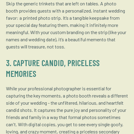
Skip the generic trinkets that are left on tables. A photo
booth provides guests with a personalized, instant wedding
favor: a printed photo strip. It’s a tangible keepsake from
your special day featuring them, making it infinitely more
meaningful. With your custom branding on the strip (like your
names and wedding date), it’s a beautiful memento that
guests will treasure, not toss.
3. CAPTURE CANDID, PRICELESS
MEMORIES
While your professional photographer is essential for
capturing the key moments, a photo booth reveals a different
side of your wedding - the unfiltered, hilarious, and heartfelt
candid shots. It captures the pure joy and personality of your
friends and family in a way that formal photos sometimes
can't. With digital copies, you get to see every single goofy,
loving, and crazy moment, creating a priceless secondary