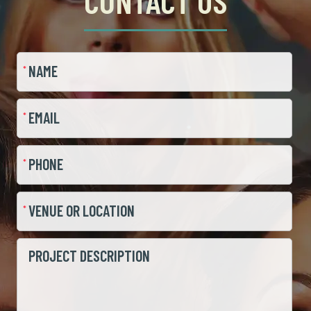
CONTACT US