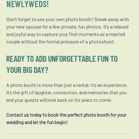
NEWLYWEDS!
Don’t forget to use your own photo booth! Sneak away with
your new spouse for a few private, fun photos. It’s a relaxed
and joyful way to capture your first moments as a married
couple without the formal pressure of a photoshoot.
READY TO ADD UNFORGETTABLE FUN TO
YOUR BIG DAY?
A photo booth is more than just a rental; it’s an experience.
It’s the gift of laughter, connection, and memories that you
and your guests will look back on for years to come.
Contact us today to book the perfect photo booth for your
wedding and let the fun begin!