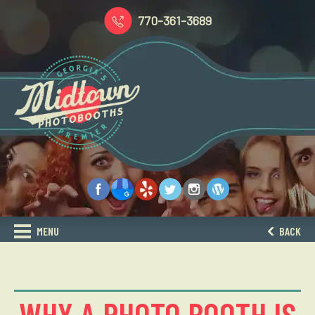
770-361-3689
MENU
BACK
WHY A PHOTO BOOTH IS