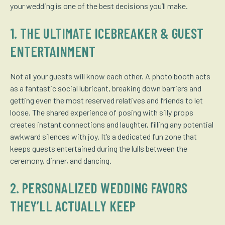
your wedding is one of the best decisions you’ll make.
1. THE ULTIMATE ICEBREAKER & GUEST
ENTERTAINMENT
Not all your guests will know each other. A photo booth acts
as a fantastic social lubricant, breaking down barriers and
getting even the most reserved relatives and friends to let
loose. The shared experience of posing with silly props
creates instant connections and laughter, filling any potential
awkward silences with joy. It’s a dedicated fun zone that
keeps guests entertained during the lulls between the
ceremony, dinner, and dancing.
2. PERSONALIZED WEDDING FAVORS
THEY’LL ACTUALLY KEEP