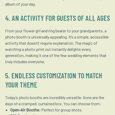
album of your day.
4. AN ACTIVITY FOR GUESTS OF ALL AGES
From your flower girl and ring bearer to your grandparents, a
photo booth is universally appealing. It’s a simple, accessible
activity that doesn’t require explanation. The magic of
watching a photo print out instantly delights every
generation, making it one of the few wedding elements that
truly includes everyone.
5. ENDLESS CUSTOMIZATION TO MATCH
YOUR THEME
Today’s photo booths are incredibly versatile. Gone are the
days of a cramped, curtained box. You can choose from:
Open-Air Booths:
Perfect for group shots.